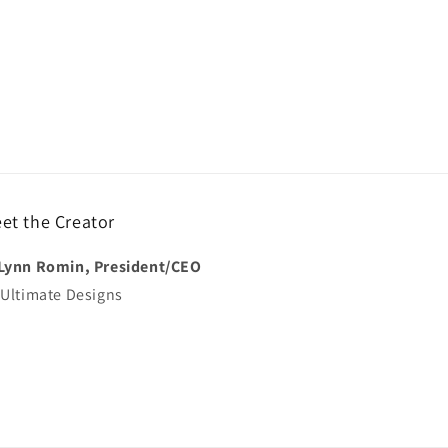
et the Creator
Lynn Romin, President/CEO
 Ultimate Designs