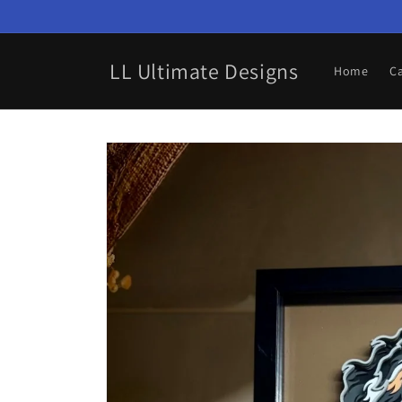
Skip to
content
LL Ultimate Designs
Home
C
Skip to
product
information