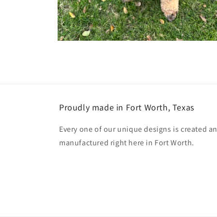
Open
media
2
in
modal
Proudly made in Fort Worth, Texas
Every one of our unique designs is created a
manufactured right here in Fort Worth.