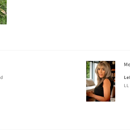
Me
nd
Le
LL