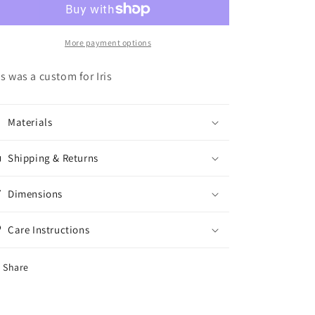
More payment options
is was a custom for Iris
Materials
Shipping & Returns
Dimensions
Care Instructions
Share