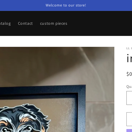
Welcome to our store!
atalog
Contact
custom pieces
LL 
i
R
$
pr
Qua