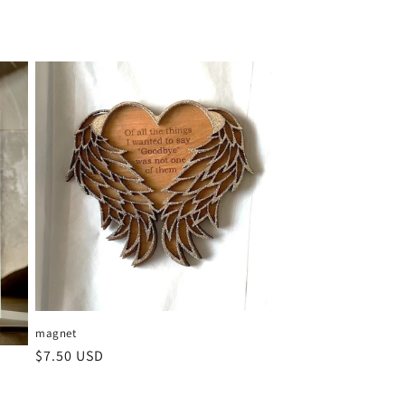
magnet
Regular
$7.50 USD
price