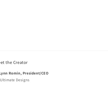
et the Creator
Lynn Romin, President/CEO
 Ultimate Designs