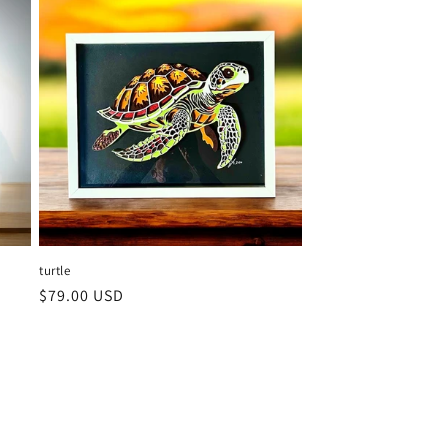
turtle
Regular
$79.00 USD
price