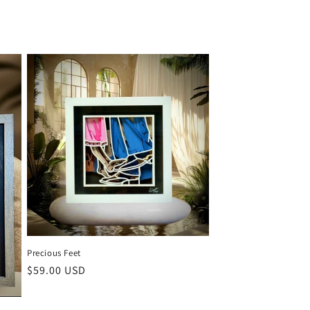
Precious Feet
Regular
$59.00 USD
price