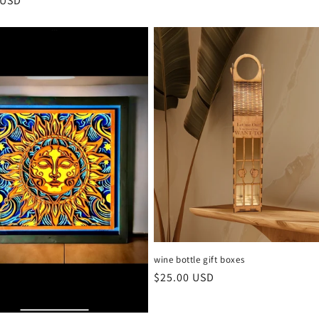
r
 USD
wine bottle gift boxes
Regular
$25.00 USD
price