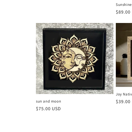
Sunshine
Regula
$89.00
price
Joy Nativ
Regula
$39.00
sun and moon
Regular
$75.00 USD
price
price