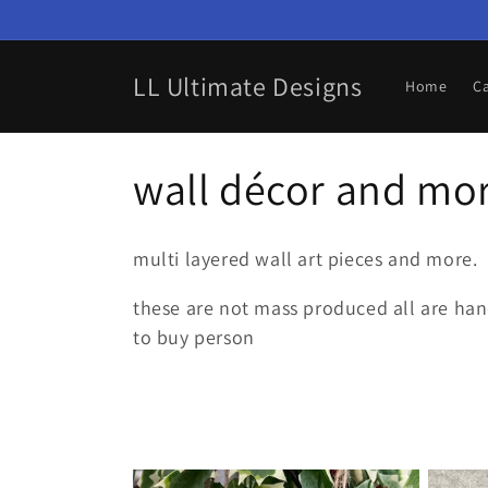
Skip to
content
LL Ultimate Designs
Home
C
C
wall décor and mo
o
multi layered wall art pieces and more.
l
these are not mass produced all are hand
to buy person
l
e
c