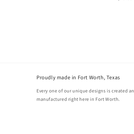
price
Proudly made in Fort Worth, Texas
Every one of our unique designs is created a
manufactured right here in Fort Worth.