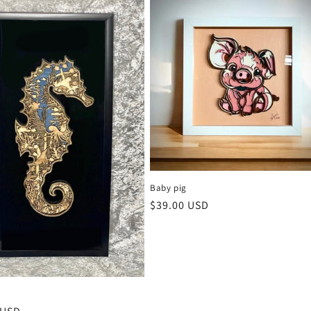
Baby pig
Regular
$39.00 USD
price
e