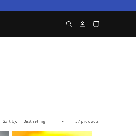
Log
Cart
in
Sort by:
57 products