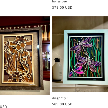
honey bee
Regular
$79.00 USD
price
dragonfly 3
2
Regular
$89.00 USD
r
 USD