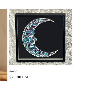
moon
Regular
$79.00 USD
price