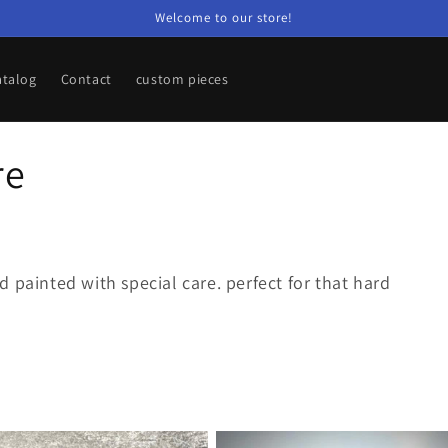
Welcome to our store!
atalog
Contact
custom pieces
re
 painted with special care. perfect for that hard