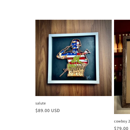
salute
Regular
$89.00 USD
price
cowboy 
Regula
$79.00