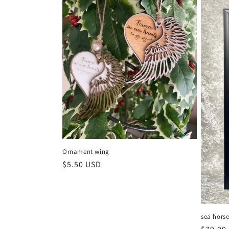
t
i
o
n
:
Ornament wing
Regular
$5.50 USD
price
sea hors