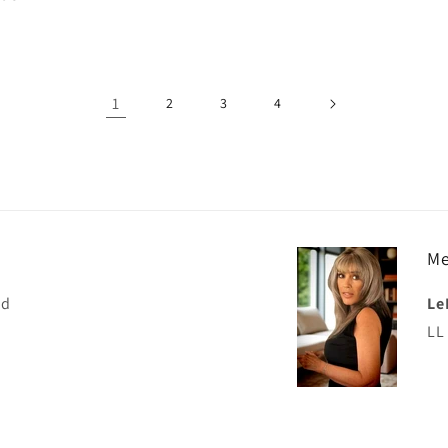
price
1
2
3
4
Me
nd
Le
LL