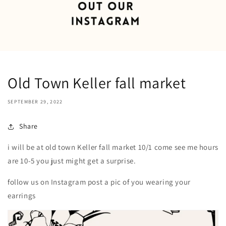
Old Town Keller fall market
SEPTEMBER 29, 2022
Share
i will be at old town Keller fall market 10/1 come see me hours
are 10-5 you just might get a surprise.
follow us on Instagram post a pic of you wearing your
earrings