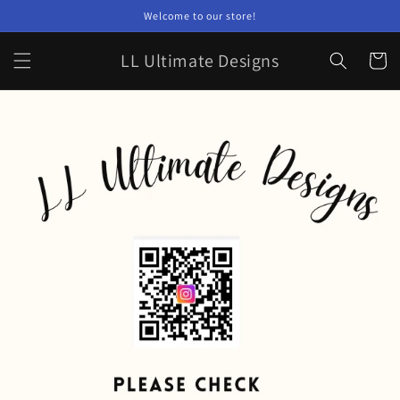
Skip to
Welcome to our store!
content
LL Ultimate Designs
Cart