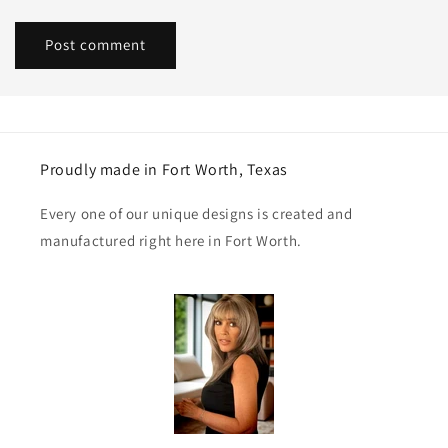
Proudly made in Fort Worth, Texas
Every one of our unique designs is created and
manufactured right here in Fort Worth.