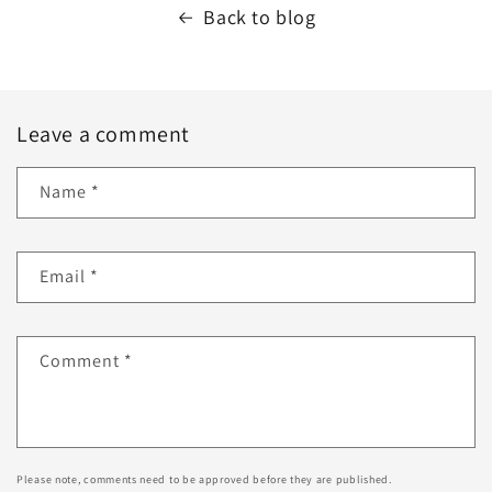
Back to blog
Leave a comment
Name
*
Email
*
Comment
*
Please note, comments need to be approved before they are published.